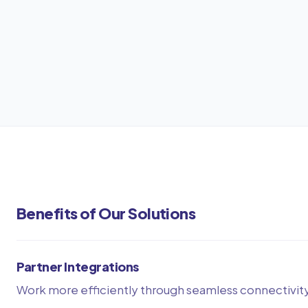
Benefits of Our Solutions
Partner Integrations
Work more efficiently through seamless connectivit