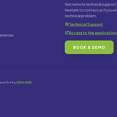
Get remote technical support,
hesitate to contact us if you 
technical problem.
Technical Support
Access to the application
ferences
BOOK A DEMO
e with ♥ by
DIMA WEB