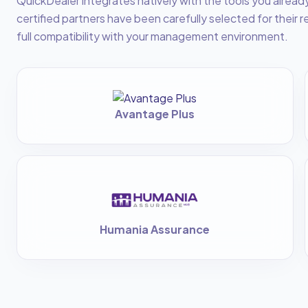
QuickDealer integrates natively with the tools you alread
certified partners have been carefully selected for their re
full compatibility with your management environment.
Avantage Plus
Humania Assurance