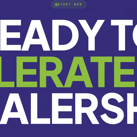
START NOW
EADY 
LERATE
ALERS