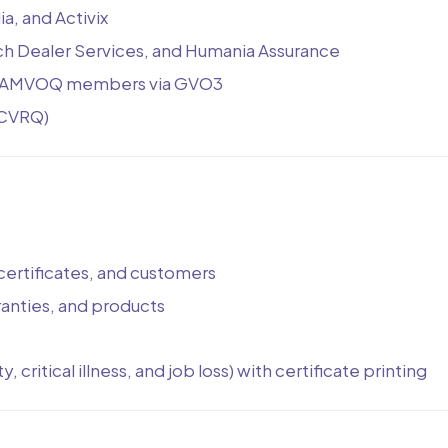
, and Activix
ech Dealer Services, and Humania Assurance
for AMVOQ members via GVO3
ACVRQ)
certificates, and customers
ranties, and products
 critical illness, and job loss) with certificate printing