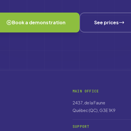
Book a demonstration
See prices
MAIN OFFICE
2437, de la Faune
Québec (QC), G3E 1K9
SUPPORT