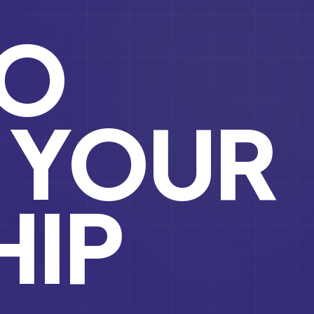
TO
YOUR
HIP