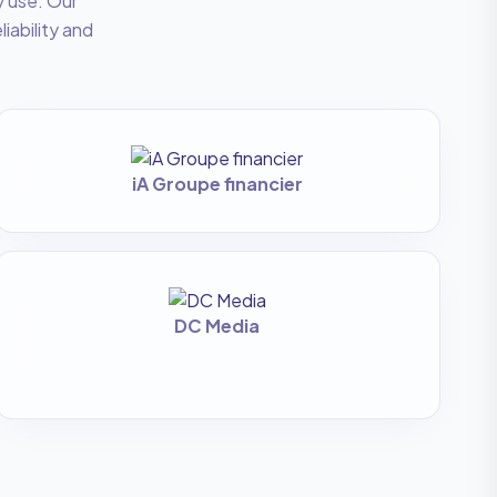
y use. Our
liability and
iA Groupe financier
DC Media