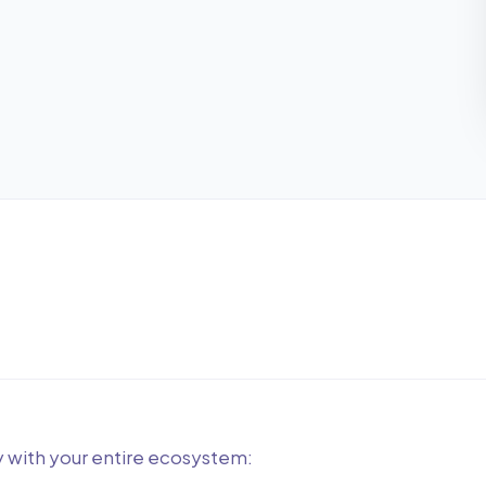
y with your entire ecosystem: