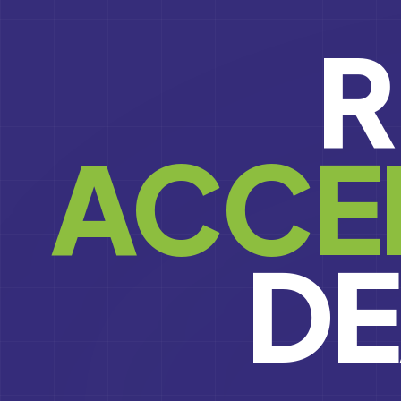
R
ACCE
DE