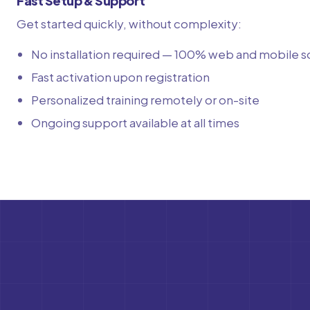
Fast Setup & Support
Get started quickly, without complexity:
No installation required — 100% web and mobile s
Fast activation upon registration
Personalized training remotely or on-site
Ongoing support available at all times