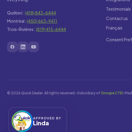
Testimonials
Québec :
(418) 843-6444
Contact us
Montréal :
(450) 663-9411
Français
Trois-Rivières :
(819) 415-6444
Consent Pre
© 2026 Quick Dealer. All rights reserved.
•
Subsidiary of
Groupe CTEI
•
Mad
APPROVED BY
Linda