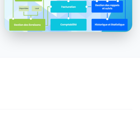
Enlarge