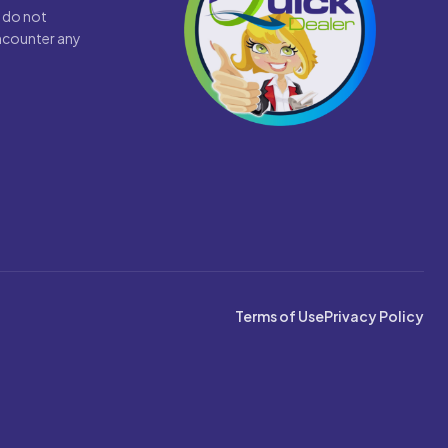
 do not
encounter any
Terms of Use
Privacy Policy