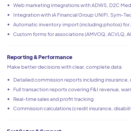
Web marketing integrations with ADWS, D2C Media
Integration with iA Financial Group UNIFI, Sym-T
Automatic inventory import (including photos) 
Custom forms for associations (AMVOQ, ACVLQ, 
Reporting & Performance
Make better decisions with clear, complete data:
Detailed commission reports including insurance, 
Full transaction reports covering F&I revenue, war
Real-time sales and profit tracking
Commission calculations (credit insurance, disability,