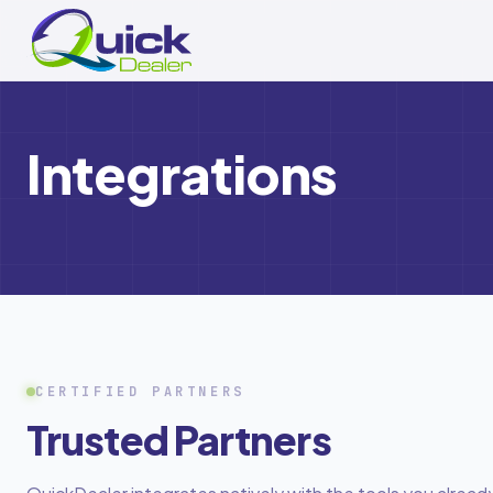
Skip to main content
Integrations
CERTIFIED PARTNERS
Trusted Partners