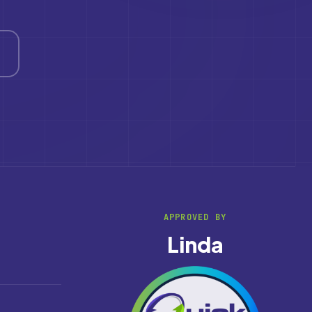
APPROVED BY
Linda