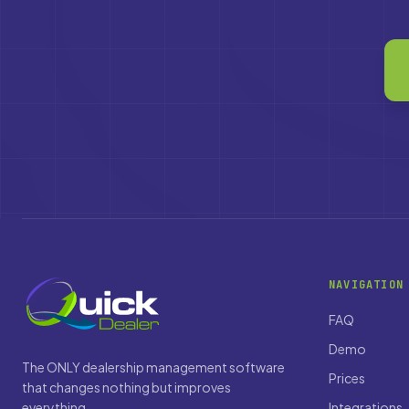
NAVIGATION
FAQ
Demo
The ONLY dealership management software
Prices
that changes nothing but improves
everything.
Integrations